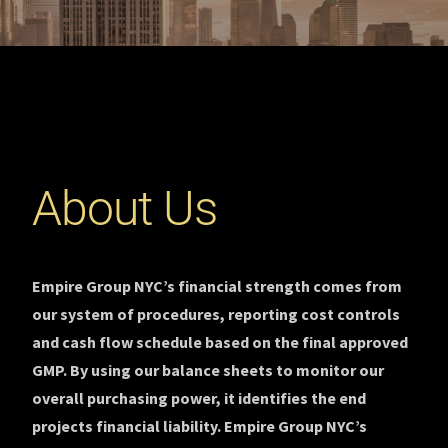
About Us
Empire Group NYC’s financial strength comes from
our system of procedures, reporting cost controls
and cash flow schedule based on the final approved
GMP. By using our balance sheets to monitor our
overall purchasing power, it identifies the end
projects financial liability. Empire Group NYC’s