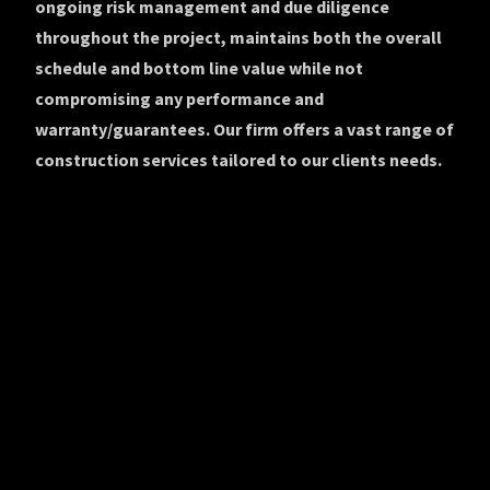
ongoing risk management and due diligence
throughout the project, maintains both the overall
schedule and bottom line value while not
compromising any performance and
warranty/guarantees. Our firm offers a vast range of
construction services tailored to our clients needs.
© 2019-2022 Empire Group NYC, LLC. All rights reserved.